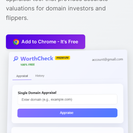
valuations for domain investors and
flippers.
Add to Chrome - It's Free