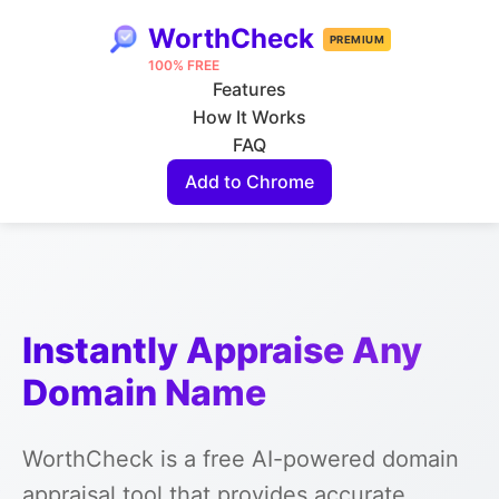
WorthCheck
PREMIUM
100% FREE
Features
How It Works
FAQ
Add to Chrome
Instantly Appraise Any
Domain Name
WorthCheck is a free AI-powered domain
appraisal tool that provides accurate