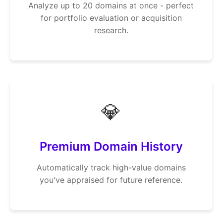
Analyze up to 20 domains at once - perfect
for portfolio evaluation or acquisition
research.
💎
Premium Domain History
Automatically track high-value domains
you've appraised for future reference.