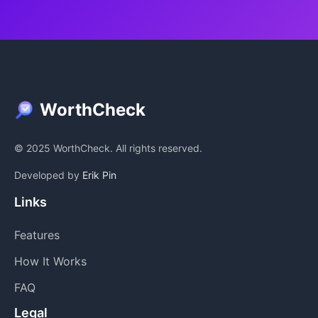
WorthCheck
© 2025 WorthCheck. All rights reserved.
Developed by
Erik Pin
Links
Features
How It Works
FAQ
Legal