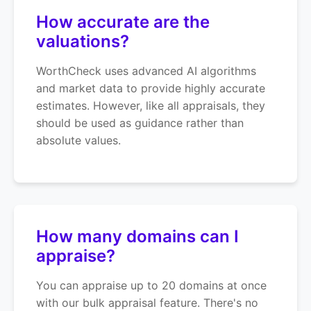
How accurate are the
valuations?
WorthCheck uses advanced AI algorithms
and market data to provide highly accurate
estimates. However, like all appraisals, they
should be used as guidance rather than
absolute values.
How many domains can I
appraise?
You can appraise up to 20 domains at once
with our bulk appraisal feature. There's no