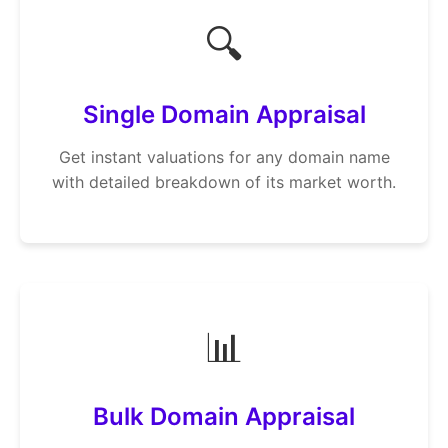
🔍
Single Domain Appraisal
Get instant valuations for any domain name
with detailed breakdown of its market worth.
📊
Bulk Domain Appraisal