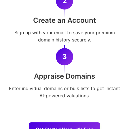
2
Create an Account
Sign up with your email to save your premium
domain history securely.
3
Appraise Domains
Enter individual domains or bulk lists to get instant
AI-powered valuations.