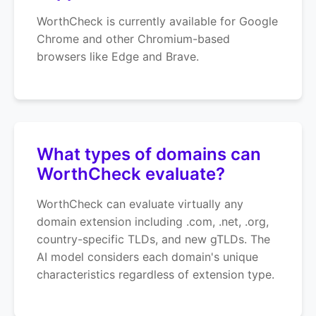
WorthCheck is currently available for Google
Chrome and other Chromium-based
browsers like Edge and Brave.
What types of domains can
WorthCheck evaluate?
WorthCheck can evaluate virtually any
domain extension including .com, .net, .org,
country-specific TLDs, and new gTLDs. The
AI model considers each domain's unique
characteristics regardless of extension type.