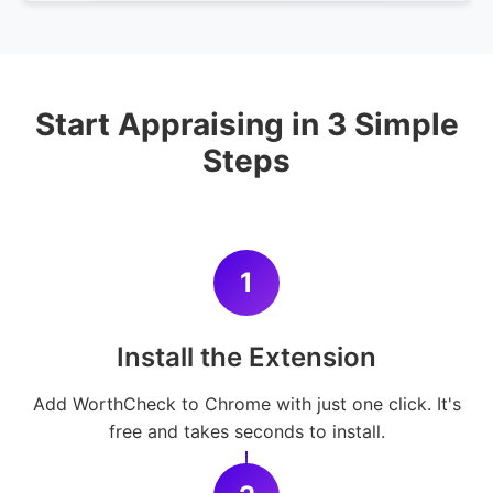
Start Appraising in 3 Simple
Steps
1
Install the Extension
Add WorthCheck to Chrome with just one click. It's
free and takes seconds to install.