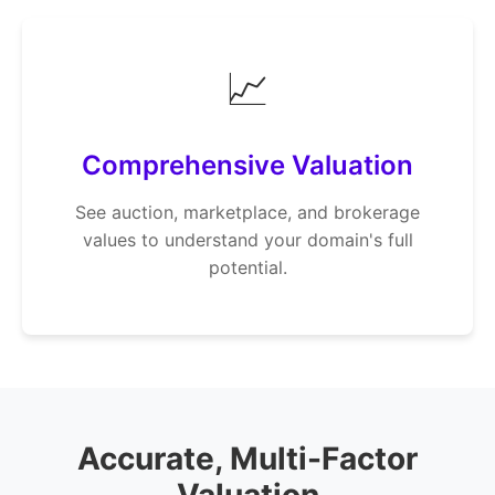
📈
Comprehensive Valuation
See auction, marketplace, and brokerage
values to understand your domain's full
potential.
Accurate, Multi-Factor
Valuation