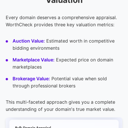
Every domain deserves a comprehensive appraisal.
WorthCheck provides three key valuation metrics:
Auction Value:
Estimated worth in competitive
bidding environments
Marketplace Value:
Expected price on domain
marketplaces
Brokerage Value:
Potential value when sold
through professional brokers
This multi-faceted approach gives you a complete
understanding of your domain's true market value.