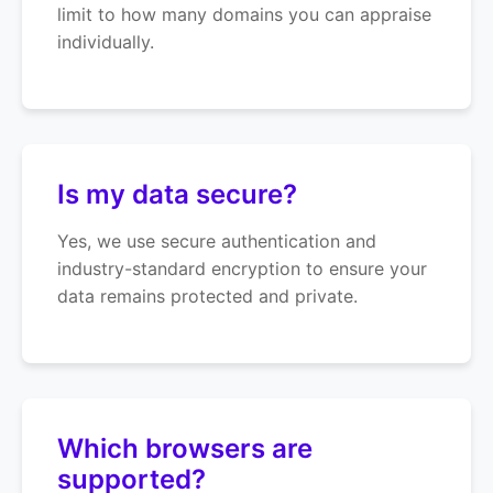
limit to how many domains you can appraise
individually.
Is my data secure?
Yes, we use secure authentication and
industry-standard encryption to ensure your
data remains protected and private.
Which browsers are
supported?