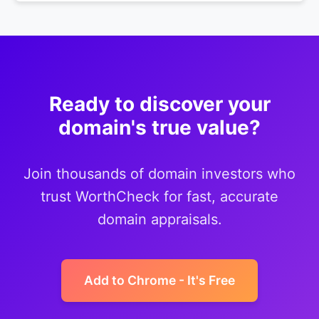
Ready to discover your
domain's true value?
Join thousands of domain investors who
trust WorthCheck for fast, accurate
domain appraisals.
Add to Chrome - It's Free