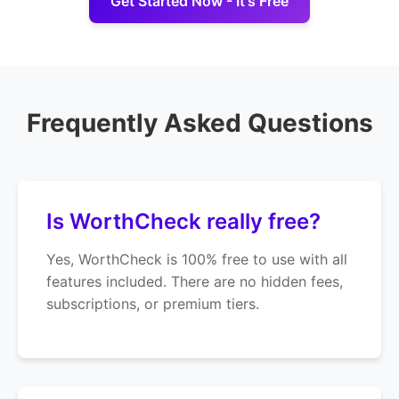
Get Started Now - It's Free
Frequently Asked Questions
Is WorthCheck really free?
Yes, WorthCheck is 100% free to use with all
features included. There are no hidden fees,
subscriptions, or premium tiers.