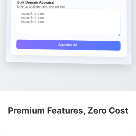
Premium Features, Zero Cost